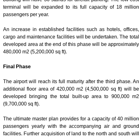
terminal will be expanded to its full capacity of 18 million
passengers per year.
An increase in established facilities such as hotels, offices,
cargo and maintenance facilities will be undertaken. The total
developed area at the end of this phase will be approximately
480,000 m2 (5,200,000 sq ft).
Final Phase
The airport will reach its full maturity after the third phase. An
additional floor area of 420,000 m2 (4,500,000 sq ft) will be
developed bringing the total built-up area to 900,000 m2
(9,700,000 sq ft).
The ultimate master plan provides for a capacity of 40 million
passengers yearly with the accompanying air and ground
facilities. Further acquisition of land to the north and south will