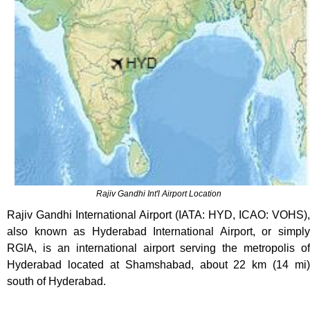
Rajiv Gandhi Int'l Airport Location
Rajiv Gandhi International Airport (IATA: HYD, ICAO: VOHS),
also known as Hyderabad International Airport, or simply
RGIA, is an international airport serving the metropolis of
Hyderabad located at Shamshabad, about 22 km (14 mi)
south of Hyderabad.