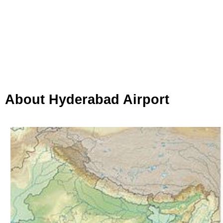
About Hyderabad Airport