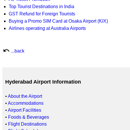
Top Tourist Destinations in India
GST Refund for Foreign Tourists
Buying a Promo SIM Card at Osaka Airport (KIX)
Airlines operating at Australia Airports
undo
...back
Hyderabad Airport Information
•
About the Airport
•
Accommodations
•
Airport Facilities
•
Foods & Beverages
•
Flight Destinations