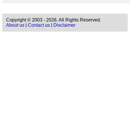
Copyright © 2003 - 2026. All Rights Reserved.
About us
|
Contact us
|
Disclaimer