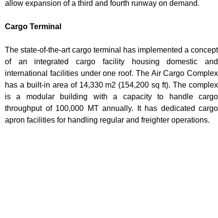
allow expansion of a third and fourth runway on demand.
Cargo Terminal
The state-of-the-art cargo terminal has implemented a concept
of an integrated cargo facility housing domestic and
international facilities under one roof. The Air Cargo Complex
has a built-in area of 14,330 m2 (154,200 sq ft). The complex
is a modular building with a capacity to handle cargo
throughput of 100,000 MT annually. It has dedicated cargo
apron facilities for handling regular and freighter operations.