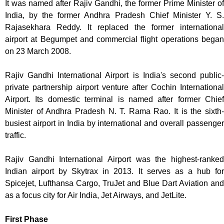
It was named after Rajiv Gandhi, the former Prime Minister of
India, by the former Andhra Pradesh Chief Minister Y. S.
Rajasekhara Reddy. It replaced the former international
airport at Begumpet and commercial flight operations began
on 23 March 2008.
Rajiv Gandhi International Airport is India's second public-
private partnership airport venture after Cochin International
Airport. Its domestic terminal is named after former Chief
Minister of Andhra Pradesh N. T. Rama Rao. It is the sixth-
busiest airport in India by international and overall passenger
traffic.
Rajiv Gandhi International Airport was the highest-ranked
Indian airport by Skytrax in 2013. It serves as a hub for
Spicejet, Lufthansa Cargo, TruJet and Blue Dart Aviation and
as a focus city for Air India, Jet Airways, and JetLite.
First Phase