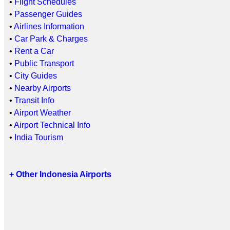
•
Flight Schedules
•
Passenger Guides
•
Airlines Information
•
Car Park & Charges
•
Rent a Car
•
Public Transport
•
City Guides
•
Nearby Airports
•
Transit Info
•
Airport Weather
•
Airport Technical Info
•
India Tourism
+ Other Indonesia Airports