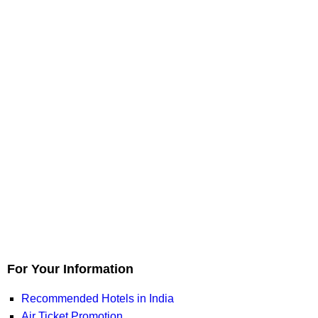
For Your Information
Recommended Hotels in India
Air Ticket Promotion