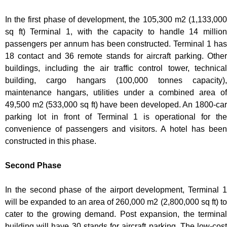
In the first phase of development, the 105,300 m2 (1,133,000
sq ft) Terminal 1, with the capacity to handle 14 million
passengers per annum has been constructed. Terminal 1 has
18 contact and 36 remote stands for aircraft parking. Other
buildings, including the air traffic control tower, technical
building, cargo hangars (100,000 tonnes capacity),
maintenance hangars, utilities under a combined area of
49,500 m2 (533,000 sq ft) have been developed. An 1800-car
parking lot in front of Terminal 1 is operational for the
convenience of passengers and visitors. A hotel has been
constructed in this phase.
Second Phase
In the second phase of the airport development, Terminal 1
will be expanded to an area of 260,000 m2 (2,800,000 sq ft) to
cater to the growing demand. Post expansion, the terminal
building will have 30 stands for aircraft parking. The low-cost