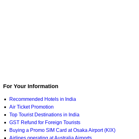
For Your Information
Recommended Hotels in India
Air Ticket Promotion
Top Tourist Destinations in India
GST Refund for Foreign Tourists
Buying a Promo SIM Card at Osaka Airport (KIX)
Airlines operating at Australia Airports