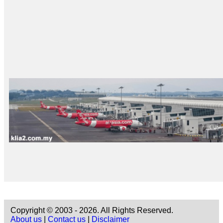
Copyright © 2003 - 2026. All Rights Reserved.
About us
|
Contact us
|
Disclaimer