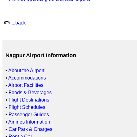
undo
...back
Nagpur Airport Information
•
About the Airport
•
Accommodations
•
Airport Facilities
•
Foods & Beverages
•
Flight Destinations
•
Flight Schedules
•
Passenger Guides
•
Airlines Information
•
Car Park & Charges
•
Rent a Car