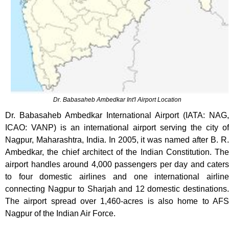
Dr. Babasaheb Ambedkar Int'l Airport Location
Dr. Babasaheb Ambedkar International Airport (IATA: NAG,
ICAO: VANP) is an international airport serving the city of
Nagpur, Maharashtra, India. In 2005, it was named after B. R.
Ambedkar, the chief architect of the Indian Constitution. The
airport handles around 4,000 passengers per day and caters
to four domestic airlines and one international airline
connecting Nagpur to Sharjah and 12 domestic destinations.
The airport spread over 1,460-acres is also home to AFS
Nagpur of the Indian Air Force.