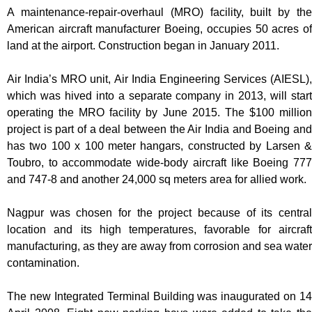
A maintenance-repair-overhaul (MRO) facility, built by the
American aircraft manufacturer Boeing, occupies 50 acres of
land at the airport. Construction began in January 2011.
Air India’s MRO unit, Air India Engineering Services (AIESL),
which was hived into a separate company in 2013, will start
operating the MRO facility by June 2015. The $100 million
project is part of a deal between the Air India and Boeing and
has two 100 x 100 meter hangars, constructed by Larsen &
Toubro, to accommodate wide-body aircraft like Boeing 777
and 747-8 and another 24,000 sq meters area for allied work.
Nagpur was chosen for the project because of its central
location and its high temperatures, favorable for aircraft
manufacturing, as they are away from corrosion and sea water
contamination.
The new Integrated Terminal Building was inaugurated on 14