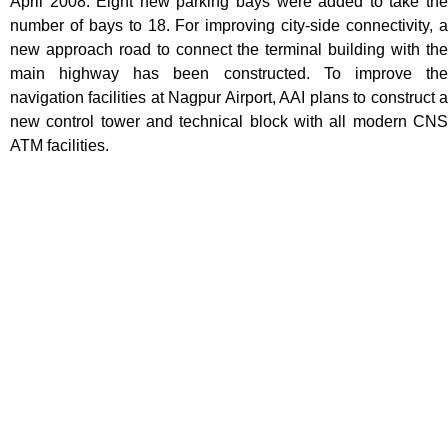
April 2008. Eight new parking bays were added to take the
number of bays to 18. For improving city-side connectivity, a
new approach road to connect the terminal building with the
main highway has been constructed. To improve the
navigation facilities at Nagpur Airport, AAI plans to construct a
new control tower and technical block with all modern CNS
ATM facilities.