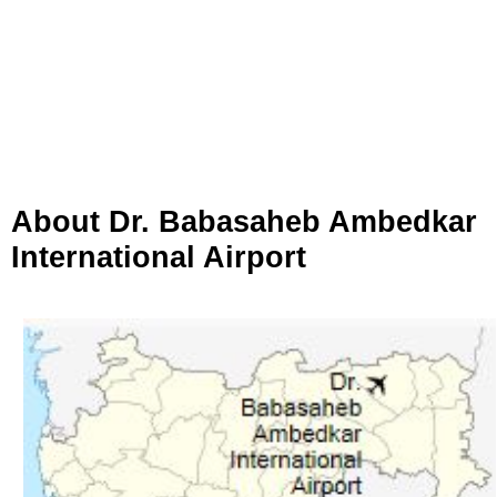
About Dr. Babasaheb Ambedkar
International Airport