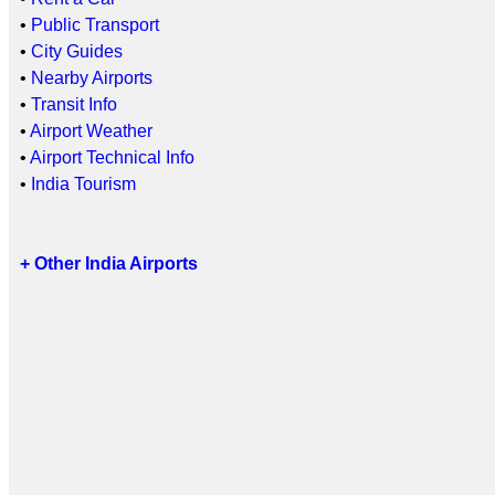
•
Public Transport
•
City Guides
•
Nearby Airports
•
Transit Info
•
Airport Weather
•
Airport Technical Info
•
India Tourism
+ Other India Airports