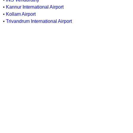
•
Kannur International Airport
•
Kollam Airport
•
Trivandrum International Airport