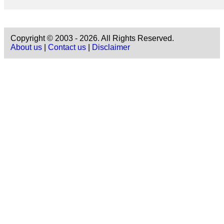
Copyright © 2003 - 2026. All Rights Reserved.
About us
|
Contact us
|
Disclaimer