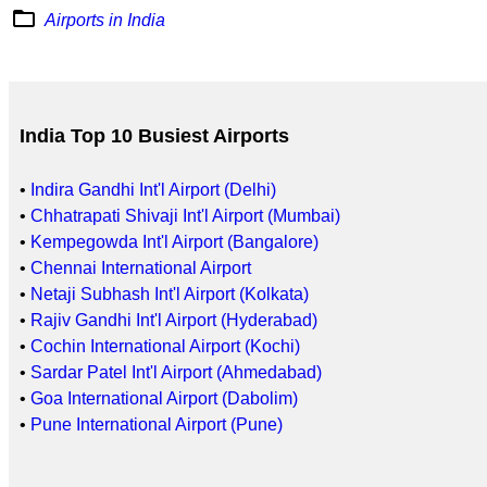
folder_open
Airports in India
India Top 10 Busiest Airports
•
Indira Gandhi Int'l Airport (Delhi)
•
Chhatrapati Shivaji Int'l Airport (Mumbai)
•
Kempegowda Int'l Airport (Bangalore)
•
Chennai International Airport
•
Netaji Subhash Int'l Airport (Kolkata)
•
Rajiv Gandhi Int'l Airport (Hyderabad)
•
Cochin International Airport (Kochi)
•
Sardar Patel Int'l Airport (Ahmedabad)
•
Goa International Airport (Dabolim)
•
Pune International Airport (Pune)