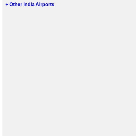
+ Other India Airports