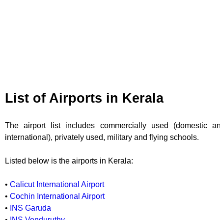
List of Airports in Kerala
The airport list includes commercially used (domestic a
international), privately used, military and flying schools.
Listed below is the airports in Kerala:
•
Calicut International Airport
•
Cochin International Airport
•
INS Garuda
•
INS Venduruthy