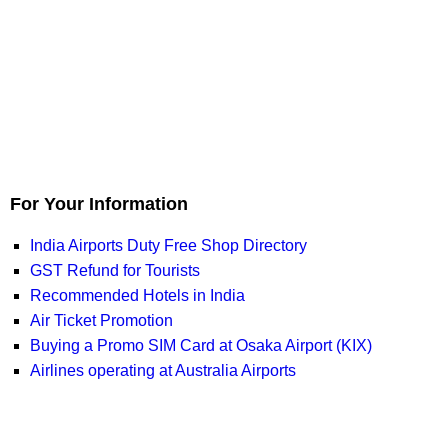
For Your Information
India Airports Duty Free Shop Directory
GST Refund for Tourists
Recommended Hotels in India
Air Ticket Promotion
Buying a Promo SIM Card at Osaka Airport (KIX)
Airlines operating at Australia Airports